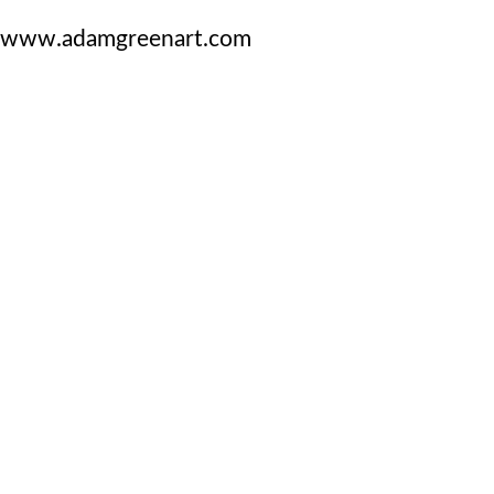
www.adamgreenart.com