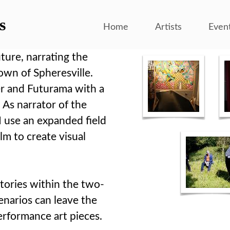
s
Home
Artists
Even
ture, narrating the
own of Spheresville.
er and Futurama with a
 As narrator of the
 I use an expanded field
ilm to create visual
 stories within the two-
enarios can leave the
performance art pieces.