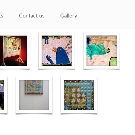
ts
Contact us
Gallery