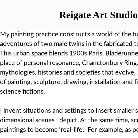
Reigate Art Studio
My painting practice constructs a world of the fu
adventures of two male twins in the fabricated t
This urban space blends 1900s Paris, Bladerunn
place of personal resonance, Chanctonbury Ring.
mythologies, histories and societies that evolve,
of painting, sculpture, drawing, installation and f
science fictions.
I invent situations and settings to insert smaller
dimensional scenes I depict. At the same time, sc
paintings to become ‘real-life’. For example, as 