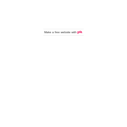
Make a
free website
with